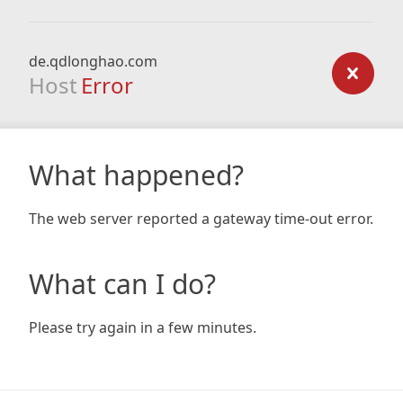
de.qdlonghao.com
Host
Error
What happened?
The web server reported a gateway time-out error.
What can I do?
Please try again in a few minutes.